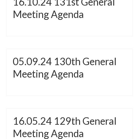
16.10.24 131st General
Meeting Agenda
05.09.24 130th General
Meeting Agenda
16.05.24 129th General
Meeting Agenda