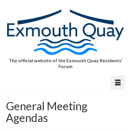
The official website of the Exmouth Quay Residents'
Forum
General Meeting
Agendas