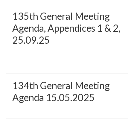
135th General Meeting
Agenda, Appendices 1 & 2,
25.09.25
134th General Meeting
Agenda 15.05.2025