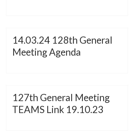
14.03.24 128th General
Meeting Agenda
127th General Meeting
TEAMS Link 19.10.23