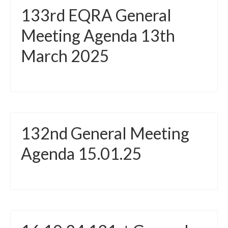
133rd EQRA General
Meeting Agenda 13th
March 2025
132nd General Meeting
Agenda 15.01.25