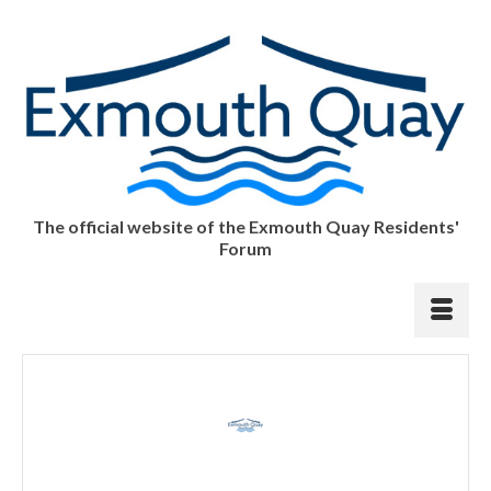
The official website of the Exmouth Quay Residents'
Forum