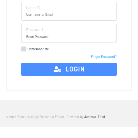
Login ID
Password
Remember Me
Forgot Password?
LOGIN
© 2026 Exmouth Quay Residents Forum - Powered by
Jurassic IT Ltd