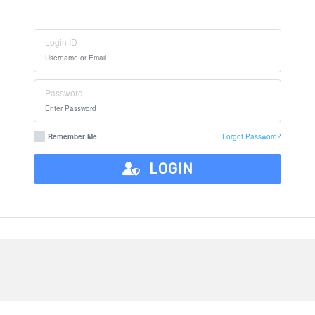
Login ID
Password
Remember Me
Forgot Password?
LOGIN