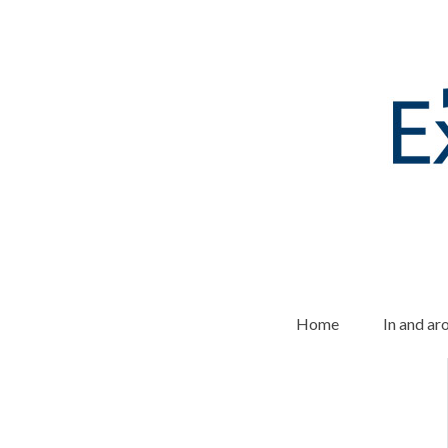
Home
In and a