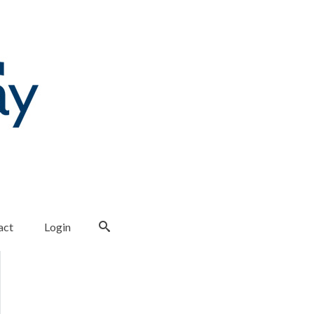
act
Login