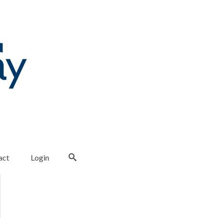
act
Login