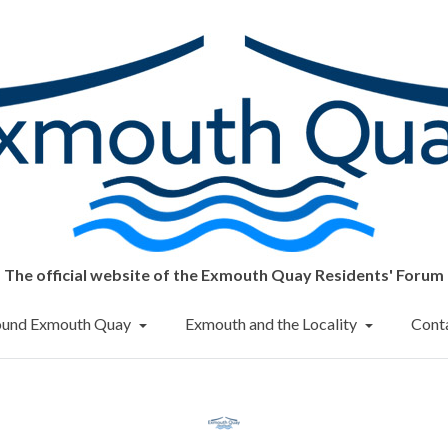
The official website of the Exmouth Quay Residents' Forum
round Exmouth Quay
Exmouth and the Locality
Cont