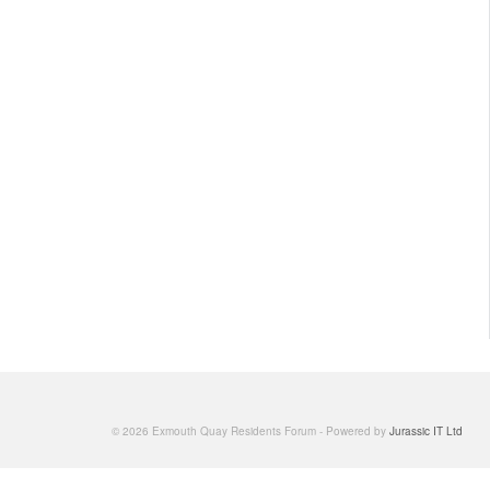
© 2026 Exmouth Quay Residents Forum - Powered by
Jurassic IT Ltd