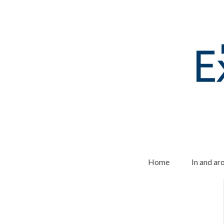
Home
In and a