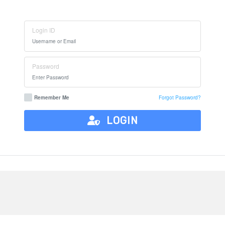
Login ID
Password
Remember Me
Forgot Password?
LOGIN