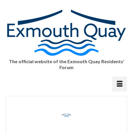
The official website of the Exmouth Quay Residents'
Forum