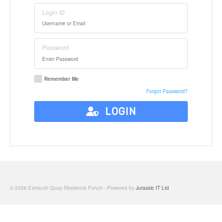
Login ID
Password
Remember Me
Forgot Password?
LOGIN
© 2026 Exmouth Quay Residents Forum - Powered by
Jurassic IT Ltd