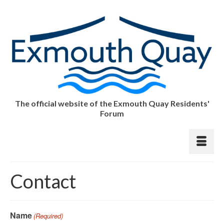
The official website of the Exmouth Quay Residents'
Forum
Contact
Name
(Required)