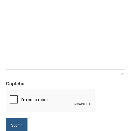
Captcha