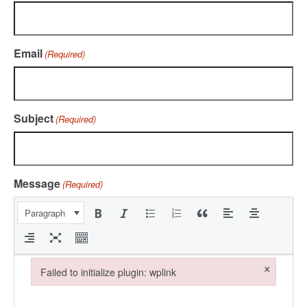
Email
(Required)
Subject
(Required)
Message
(Required)
Paragraph
×
Failed to initialize plugin: wplink
Failed to initialize plugin: wplink