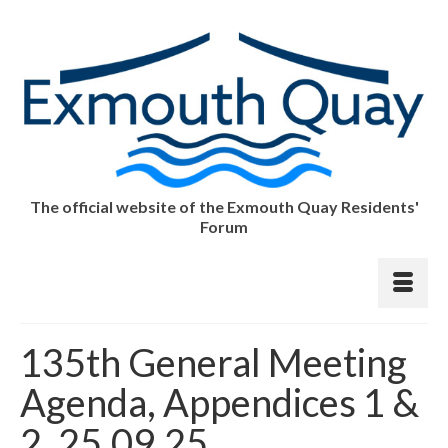
The official website of the Exmouth Quay Residents'
Forum
135th General Meeting
Agenda, Appendices 1 &
2, 25.09.25