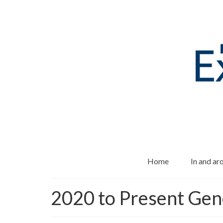
Home
In and a
2020 to Present Gen