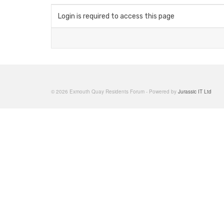
Login is required to access this page
© 2026 Exmouth Quay Residents Forum - Powered by
Jurassic IT Ltd