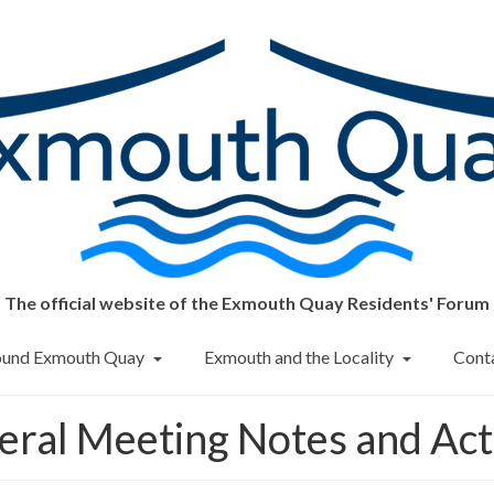
The official website of the Exmouth Quay Residents' Forum
round Exmouth Quay
Exmouth and the Locality
Cont
eral Meeting Notes and Act