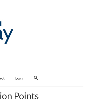
act
Login
ion Points