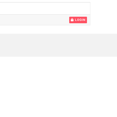
LOGIN