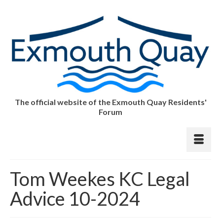
The official website of the Exmouth Quay Residents'
Forum
Tom Weekes KC Legal
Advice 10-2024