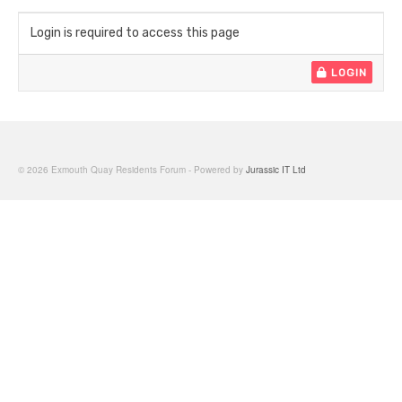
Login is required to access this page
LOGIN
© 2026 Exmouth Quay Residents Forum - Powered by
Jurassic IT Ltd