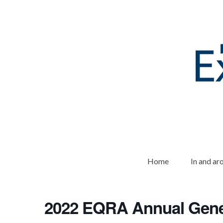
Home
In and a
2022 EQRA Annual Gene