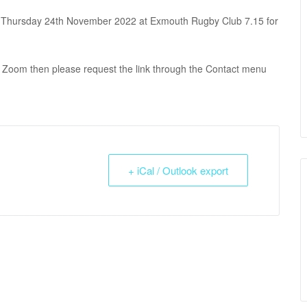
 Thursday 24th November 2022 at Exmouth Rugby Club 7.15 for
via Zoom then please request the link through the Contact menu
+ iCal / Outlook export