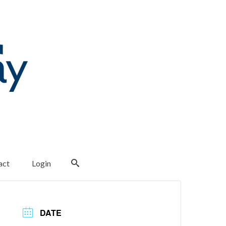
act
Login
DATE