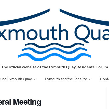
The official website of the Exmouth Quay Residents' Forum
round Exmouth Quay
Exmouth and the Locality
Cont
ral Meeting