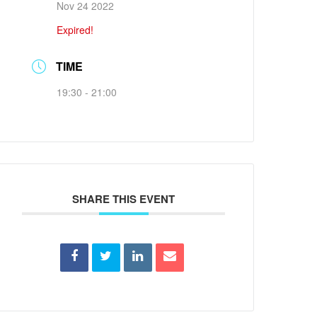
Nov 24 2022
Expired!
TIME
19:30 - 21:00
SHARE THIS EVENT