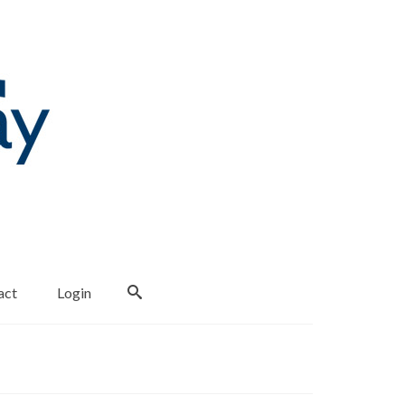
act
Login