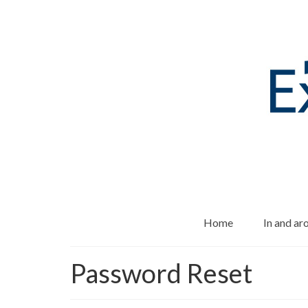
Home
In and a
Password Reset