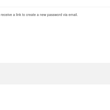
receive a link to create a new password via email.