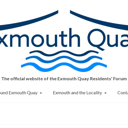
The official website of the Exmouth Quay Residents' Forum
round Exmouth Quay
Exmouth and the Locality
Cont