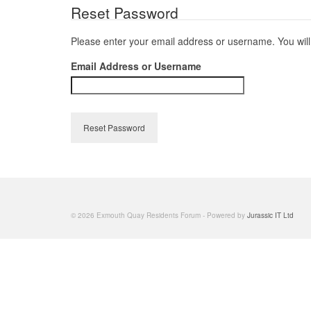
Reset Password
Please enter your email address or username. You will 
Email Address or Username
Reset Password
© 2026 Exmouth Quay Residents Forum - Powered by
Jurassic IT Ltd